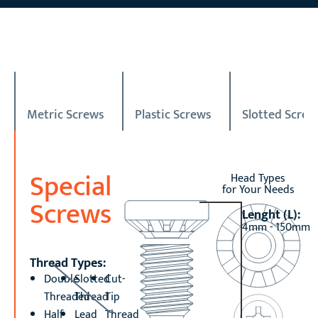
Metric Screws
Plastic Screws
Slotted Screw
Special
Head Types
for Your Needs
Screws
Lenght (L):
4mm - 150mm
Thread Types:
Double
Slotted
Cut-
Threaded
Thread
Tip
Half
Lead
Thread