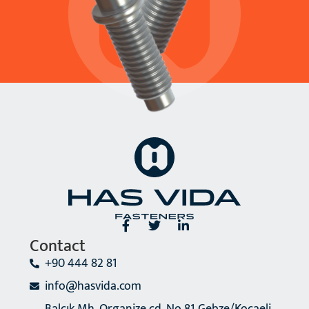
Contact
+90 444 82 81
info@hasvida.com
Balçık Mh. Organize cd. No 81 Gebze/Kocaeli