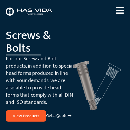
Screws &
Bolts
For our Screw and Bolt
products, in addition to special
head forms produced in line
with your demands, we are
also able to provide head
forms that comply with all DIN
and ISO standards.
Get a Quote
View Products