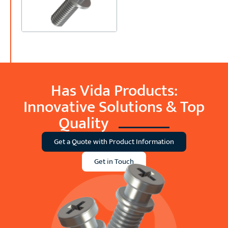
Has Vida Products:
Innovative Solutions &
Top
Quality
Get a Quote with Product Information
Get in Touch