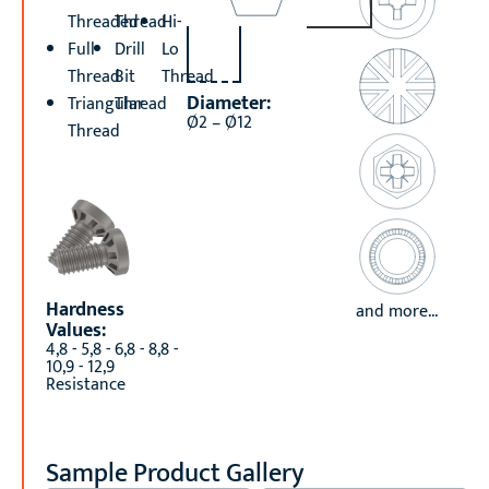
Threaded
Thread
Hi-
Full
Drill
Lo
Thread
Bit
Thread
Diameter:
Triangular
Thread
Ø2 – Ø12
Thread
Hardness
and more...
Values:
4,8 - 5,8 - 6,8 - 8,8 -
10,9 - 12,9
Resistance
Sample Product Gallery